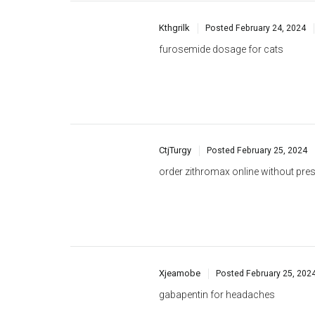
CtjTurgy
Posted
February 25, 2024
order zithromax online without pres
Xjeamobe
Posted
February 25, 202
gabapentin for headaches