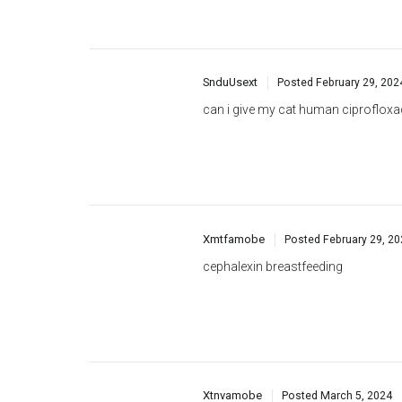
SnduUsext
Posted
February 29, 202
can i give my cat human ciprofloxa
Xmtfamobe
Posted
February 29, 2
cephalexin breastfeeding
Xtnvamobe
Posted
March 5, 2024
cephalexin medicine