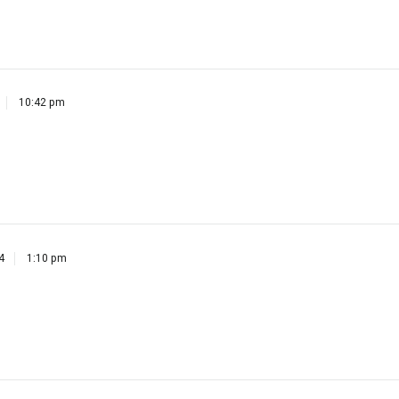
10:42 pm
4
1:10 pm
4
2:19 pm