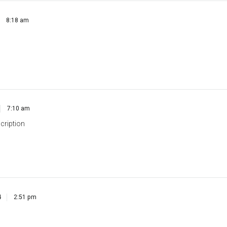
7:10 am
cription
4
2:51 pm