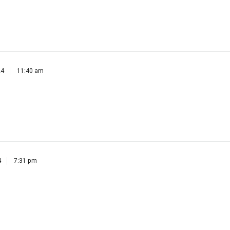
24
11:40 am
4
7:31 pm
8:18 am