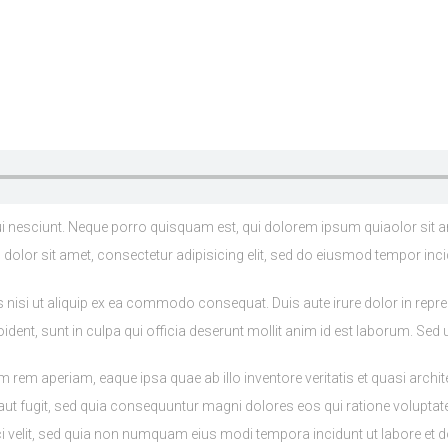
 nesciunt. Neque porro quisquam est, qui dolorem ipsum quiaolor sit a
olor sit amet, consectetur adipisicing elit, sed do eiusmod tempor inci
nisi ut aliquip ex ea commodo consequat. Duis aute irure dolor in reprehe
ident, sunt in culpa qui officia deserunt mollit anim id est laborum. Sed u
m aperiam, eaque ipsa quae ab illo inventore veritatis et quasi archit
 aut fugit, sed quia consequuntur magni dolores eos qui ratione volupta
sci velit, sed quia non numquam eius modi tempora incidunt ut labore e
s enim, bibendum at purus aliquet, maximus molestie tortor. Sed faucibus