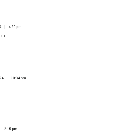
4
4:30 pm
cin
024
10:34 pm
2:15 pm