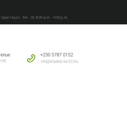
Open Hours:
Mn - St, 8:00 a.m. - 9:00 p.m.
+230 5787 0152
venue
Hill
info@blueberries22.mu
ome
All Posts
...
Relaxing Playlist