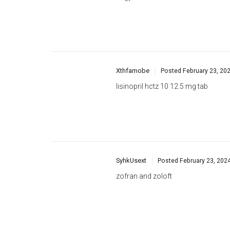
Xthfamobe
Posted
February 23, 20
lisinopril hctz 10 12.5 mg tab
SyhkUsext
Posted
February 23, 202
zofran and zoloft
Kthgrilk
Posted
February 24, 2024
furosemide dosage for cats