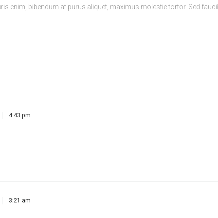
4:43 pm
3:21 am