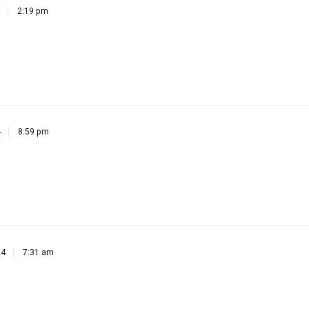
4
8:59 pm
24
7:31 am