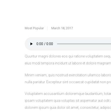
Most Popular
March 18, 2017
Quuntur magni dolores eos qui ratione voluptatem sequi
eius modi tempora incidunt ut labore et dolore magnam d
Minim veniam, quis nostrud exercitation ullamco laboris 
nulla pariatur. Excepteur sint occaecat cupidatat non pro
Voluptatem accusantium doloremque laudantium, totam re
ipsam voluptatem quia voluptas sit aspernatur aut odit
dolorem ipsum quia dolor sit amet, consectetur, adipi
bibendum lacus quis nulla dignissim faucibus. Sed mauri
luctus.