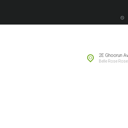
FOREIGN BUYERS
PROPERTY
DEVELOPMENT
2E Ghoorun A
SUBSCRIBE TO
Belle Rose Rose 
SALES LEAD
H