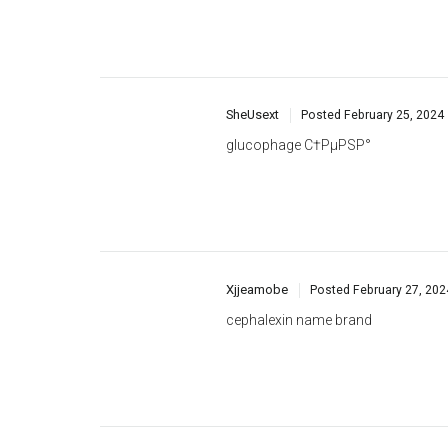
SheUsext
Posted
February 25, 2024
glucophage С†РµРЅР°
Xjjeamobe
Posted
February 27, 202
cephalexin name brand
CnntTurgy
Posted
February 27, 202
escitalopram name brand