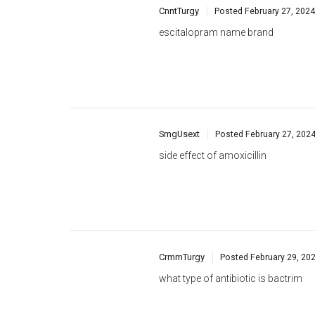
SmgUsext
Posted
February 27, 202
side effect of amoxicillin
CrmmTurgy
Posted
February 29, 20
what type of antibiotic is bactrim