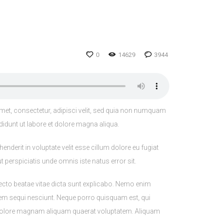
0
14629
3944
met, consectetur, adipisci velit, sed quia non numquam
didunt ut labore et dolore magna aliqua.
nderit in voluptate velit esse cillum dolore eu fugiat
t perspiciatis unde omnis iste natus error sit.
ecto beatae vitae dicta sunt explicabo. Nemo enim
tem sequi nesciunt. Neque porro quisquam est, qui
t dolore magnam aliquam quaerat voluptatem. Aliquam
 et tellus eu sollicitudin. Sed fringilla malesuada