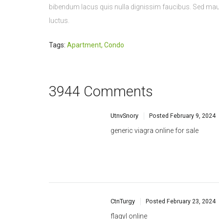
Tags:
Apartment
,
Condo
3944 Comments
UtnvSnory
Posted
February 9, 2024
generic viagra online for sale
CtnTurgy
Posted
February 23, 2024
flagyl online