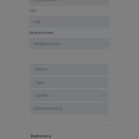
City
Neighborhood
Bedrooms