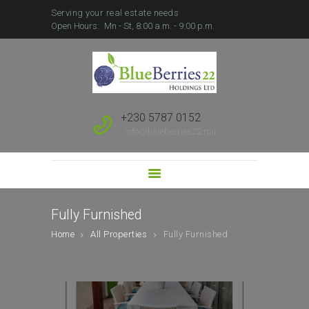
Serving your real estate needs
Open Hours:
Mn - St, 8:00 a.m. - 9:00 p.m.
HOME
ABOUT US
SALE
RENT
+230 5787 0152
FOREIGN BUYERS
info@blueberries22.mu
PROPERTY
DEVELOPMENT
SUBSCRIBE TO SALES
LEAD
Fully Furnished
Home
All Properties
Fully Furnished