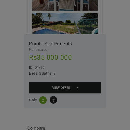
Pointe Aux Piments
Penthouse
Rs
35 000 000
ID:
01/25
Beds:
2
Baths:
2
VIEW OFFER
Sale
Compare