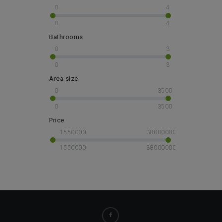
0
4
0
4
Bathrooms
0
3
0
3
Area size
0
3500
0
3500
Price
1550000
38000000
1550000
38000000