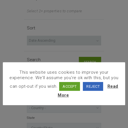
Select 2+ properties to compare
Sort
Search
SEARCH
This website uses cookies to improve your
experience. We'll assume you're ok with this, but you
Enter an address
can opt-out if you wish.
Read
ACCEPT
REJECT
More
Location
State