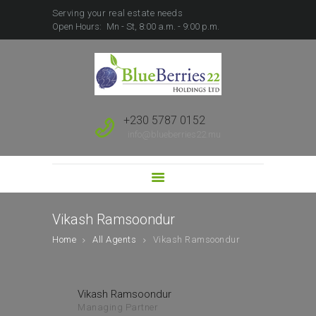
Serving your real estate needs
Open Hours:
Mn - St, 8:00 a.m. - 9:00 p.m.
HOME
ABOUT US
SALE
RENT
+230 5787 0152
FOREIGN BUYERS
info@blueberries22.mu
PROPERTY
DEVELOPMENT
SUBSCRIBE TO SALES
LEAD
Vikash Ramsoondur
Home
All Agents
Vikash Ramsoondur
Vikash Ramsoondur
Managing Partner