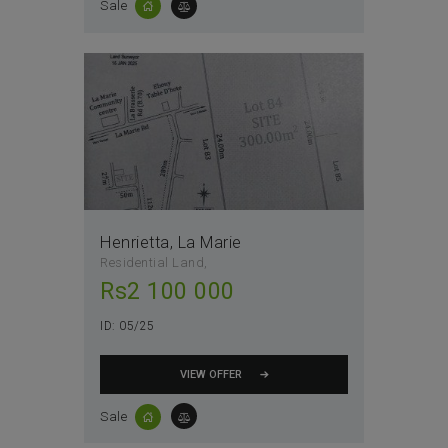
Sale
Henrietta, La Marie
Residential Land
Rs
2 100 000
ID:
05/25
VIEW OFFER
Sale