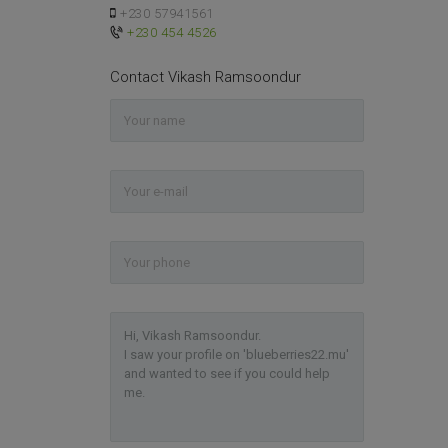
+230 57941561
+230 454 4526
Contact Vikash Ramsoondur