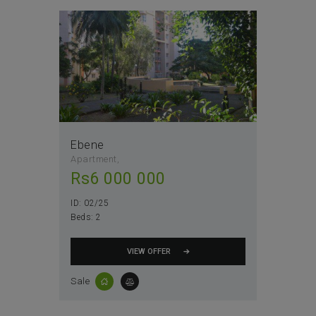
Ebene
Apartment
Rs
6 000 000
ID:
02/25
Beds:
2
VIEW OFFER
Sale