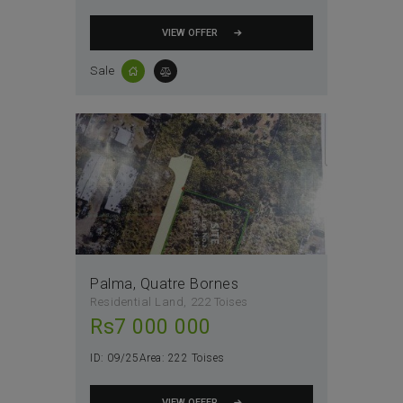
VIEW OFFER
Sale
Palma, Quatre Bornes
Residential Land
222 Toises
Rs
7 000 000
ID:
09/25
Area:
222 Toises
VIEW OFFER