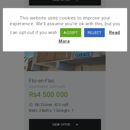
Sale
This website uses cookies to improve your
experience. We'll assume you're ok with this, but you
can opt-out if you wish.
Read
ACCEPT
REJECT
More
Flic-en-Flac
Apartment
620 sqft
Rs
4 500 000
ID:
08/25
Area:
620 sqft
Beds:
2
Baths:
1
Garages:
1
VIEW OFFER