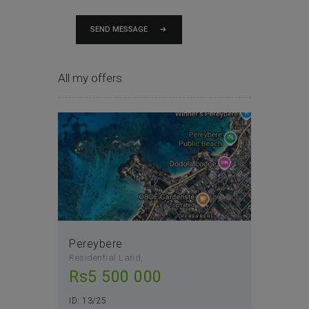
SEND MESSAGE
All my offers
Pereybere
Residential Land
Rs
5 500 000
ID:
13/25