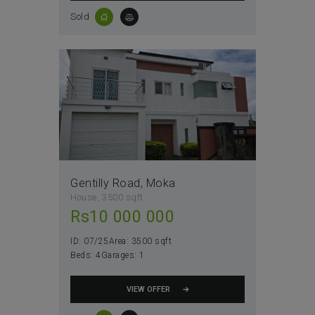
Sold
Gentilly Road, Moka
House
3500 sqft
Rs
10 000 000
ID:
07/25
Area:
3500 sqft
Beds:
4
Garages:
1
VIEW OFFER