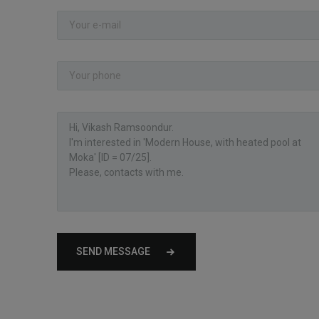
SEND MESSAGE