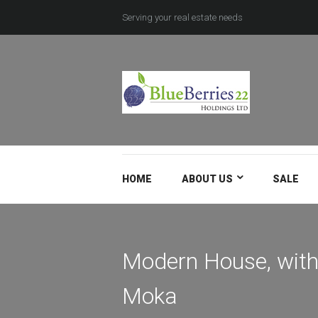
Serving your real estate needs
HOME
ABOUT US
SALE
Modern House, with
Moka