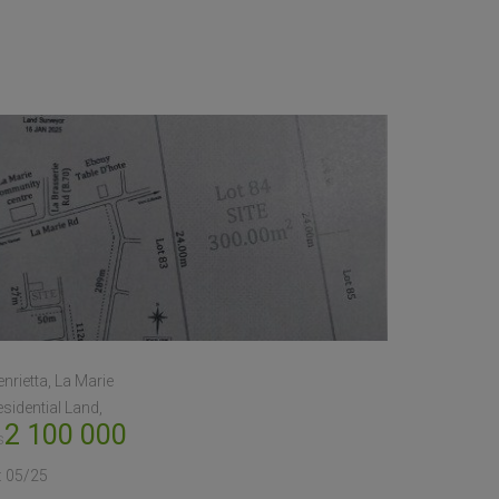
nrietta, La Marie
sidential Land
2 100 000
s
:
05/25