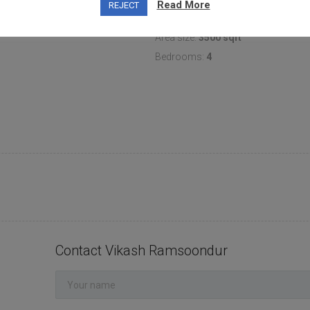
Read More
REJECT
Area size:
3500 sqft
Bedrooms:
4
Contact Vikash Ramsoondur