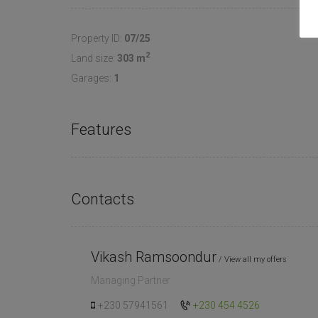
Property ID:
07/25
2
Land size:
303 m
Garages:
1
Features
Contacts
Vikash Ramsoondur
View all my offers
Managing Partner
+230 57941561
+230 454 4526