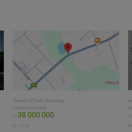
Chemin 20 Pieds, Grand Bay
He
Commercial Land
Re
38 000 000
Rs
R
ID:
11/25
ID