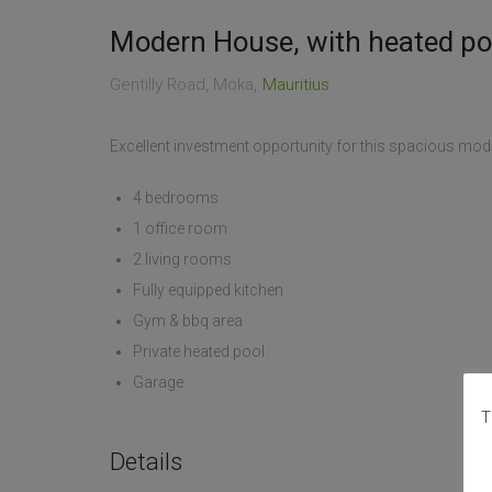
Modern House, with heated p
Gentilly Road, Moka
Mauritius
Excellent investment opportunity for this spacious mode
4 bedrooms
1 office room
2 living rooms
Fully equipped kitchen
Gym & bbq area
Private heated pool
Garage
T
Details