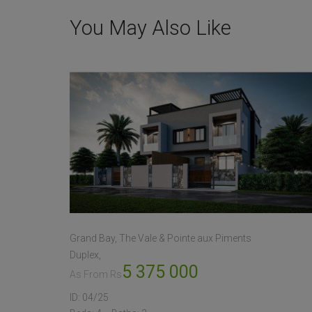
You May Also Like
Grand Bay, The Vale & Pointe aux Piments
Duplex
5 375 000
As From Rs
ID:
04/25