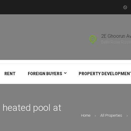
FOREIGN BUYERS
PROPERTY
DEVELOPMENT
2E Ghoorun A
SUBSCRIBE TO
Belle Rose Rose 
SALES LEAD
RENT
FOREIGN BUYERS
PROPERTY DEVELOPMEN
 heated pool at
Home
All Properties