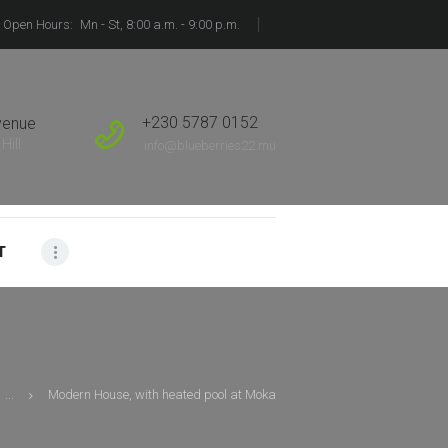
Open Hours:
Mn - St, 8:00 a.m. - 9:00 p.m.
+230 5787 0152
venue
Hill
info@blueberries22.mu
T
...
Modern House, with heated pool at Moka