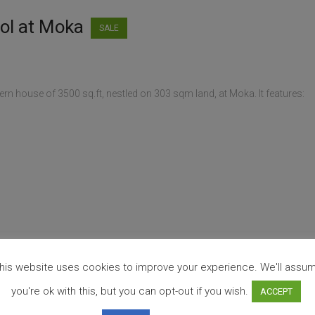
ool at Moka
SALE
rn house of 3500 sq.ft, nestled on 303 sqm land, at Moka. It features:
his website uses cookies to improve your experience. We'll assu
you're ok with this, but you can opt-out if you wish.
ACCEPT