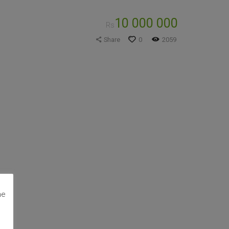
10 000 000
Rs
Share
0
2059
me