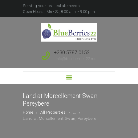
Serving your real estate needs
Open Hours:
Mn - St, 8:00 a.m. - 9:00 p.m.
HOME
ABOUT US
SALE
RENT
+230 5787 0152
FOREIGN BUYERS
info@blueberries22.mu
PROPERTY
DEVELOPMENT
SUBSCRIBE TO SALES
LEAD
Land at Morcellement Swan,
Pereybere
Home
All Properties
...
Land at Morcellement Swan, Pereybere