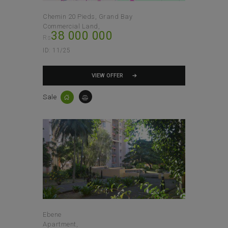
Chemin 20 Pieds, Grand Bay
Commercial Land
38 000 000
Rs
ID:
11/25
VIEW OFFER
Sale
Ebene
Apartment