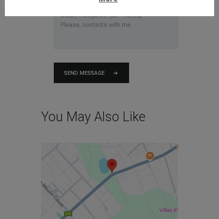
SEND MESSAGE
You May Also Like