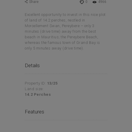
Share
0
4966
Excellent opportunity to invest in this nice plot
of land of 14.2 perches, nestled in
Morcellement Swan, Pereybere – only 3
minutes (drive time) away from the best
beach in Mauritius; the Pereybere Beach,
whereas the famous town of Grand Bay is
only 5 minutes away (drive time).
Details
Property ID:
13/25
Land size:
14.2 Perches
Features