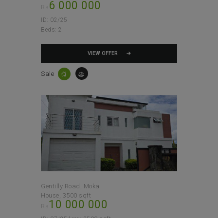
6 000 000
Rs
ID:
02/25
Beds:
2
VIEW OFFER
Sale
Gentilly Road, Moka
House
3500 sqft
10 000 000
Rs