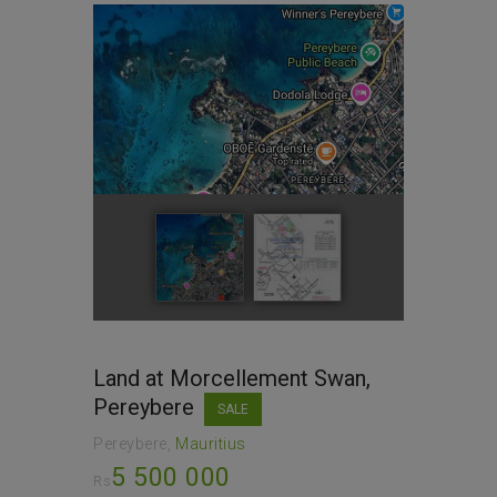
Land at Morcellement Swan,
Pereybere
SALE
Pereybere
Mauritius
5 500 000
Rs