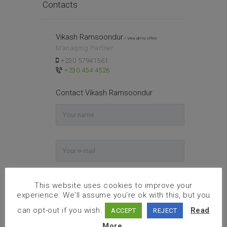
Contacts
Vikash Ramsoondur
View all my offers
Managing Partner
+230 57941561
+230 454 4526
Contact Vikash Ramsoondur
This website uses cookies to improve your
experience. We'll assume you're ok with this, but you
can opt-out if you wish.
Read
ACCEPT
REJECT
More